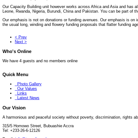
Our Capacity Building unit however works across Africa and Asia and has al
Leone, Rwanda, Nigeria, Burundi, China and Pakistan. You can be part of th
Our emphasis is not on donations or funding avenues. Our emphasis is on ide
the usual long, winding and flowery funding proposals that flatter funding ag
< Prev
Next >
Who's Online
We have 4 guests and no members online
Quick Menu
Photo Gallery
Our Values
Links
Latest News
Our Vision
A harmonious and peaceful society without poverty, discrimination, rights abu
315/5 Homowo Street, Bubuashie Accra
Tel:
+233-26-6-12126