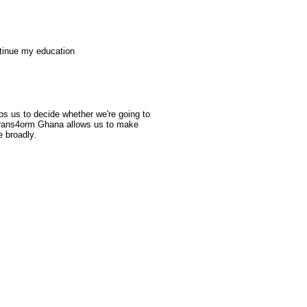
ntinue my education
lps us to decide whether we're going to
f Trans4orm Ghana allows us to make
 broadly.