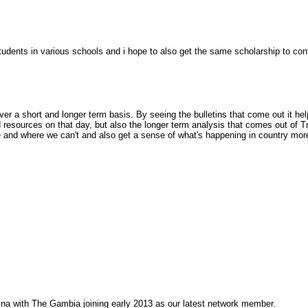
udents in various schools and i hope to also get the same scholarship to co
over a short and longer term basis. By seeing the bulletins that come out it he
nd resources on that day, but also the longer term analysis that comes out o
and where we can't and also get a sense of what's happening in country more
na with The Gambia joining early 2013 as our latest network member.