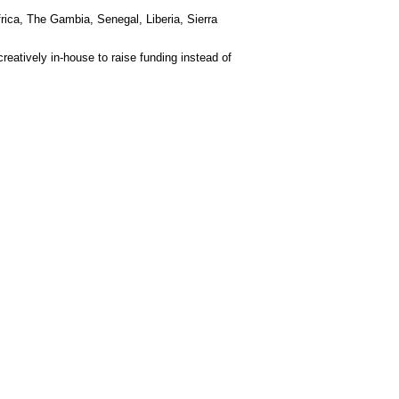
rica, The Gambia, Senegal, Liberia, Sierra
eatively in-house to raise funding instead of