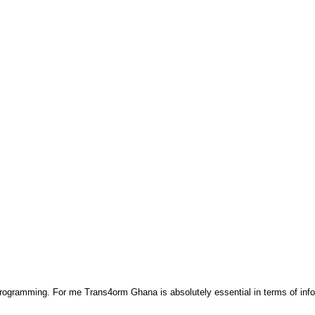
 programming. For me Trans4orm Ghana is absolutely essential in terms of inf