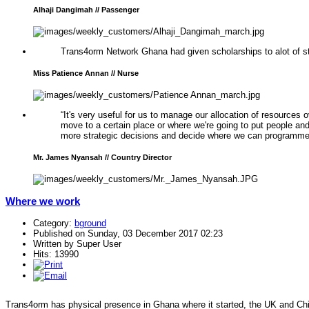
Alhaji Dangimah // Passenger
Trans4orm Network Ghana had given scholarships to alot of st
Miss Patience Annan // Nurse
“It's very useful for us to manage our allocation of resources 
move to a certain place or where we're going to put people a
more strategic decisions and decide where we can programme 
Mr. James Nyansah // Country Director
Where we work
Category:
bground
Published on Sunday, 03 December 2017 02:23
Written by Super User
Hits: 13990
Trans4orm has physical presence in Ghana where it started, the UK and Chi