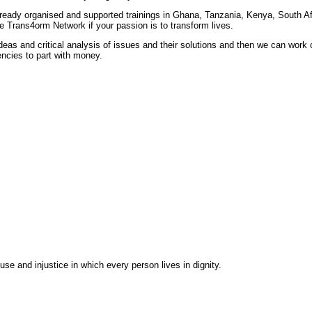
ready organised and supported trainings in Ghana, Tanzania, Kenya, South Af
e Trans4orm Network if your passion is to transform lives.
as and critical analysis of issues and their solutions and then we can work cr
encies to part with money.
se and injustice in which every person lives in dignity.