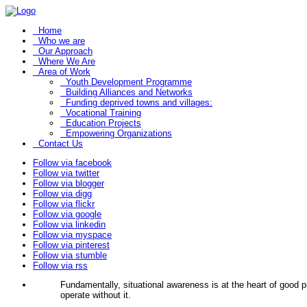
Home
Who we are
Our Approach
Where We Are
Area of Work
Youth Development Programme
Building Alliances and Networks
Funding deprived towns and villages:
Vocational Training
Education Projects
Empowering Organizations
Contact Us
Follow via facebook
Follow via twitter
Follow via blogger
Follow via digg
Follow via flickr
Follow via google
Follow via linkedin
Follow via myspace
Follow via pinterest
Follow via stumble
Follow via rss
Fundamentally, situational awareness is at the heart of good
operate without it.