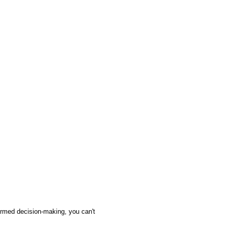
ormed decision-making, you can't