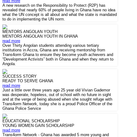
read more
A new research on the Responsibility to Protect (R2P) has
revealed that nearly 60% of people living in Ghana have no idea
what the UN concept is all about and what the state is mandated
to do in implementing the UN norm.
MENTORS ANGOLAN YOUTH
MENTORS ANGOLAN YOUTH IN GHANA
read more
Over Thirty Angolan students attending various tertiary
institutions in Accra, Ghana are receiving mentorship from
Trans4orm Ghana to ensure they become youth achievers and
“Development Activists” both in Ghana and when they return to
Angola.
SUCCESS STORY
READY TO SERVE GHANA
read more
Just a little over three years ago 25 year old Vivian Gademor
was desperate, hopeless, out of school with no future in sight
and at the verge of being abused when she sought refuge with
Trans4orm Network, today she is a proud Police Officer of the
Ghana Police Service
EDUCATIONAL SCHOLARSHIP
YOUNG WOMEN GAIN SCHOLARSHIP
read more
Trans4orm Network - Ghana has awarded 5 more young and