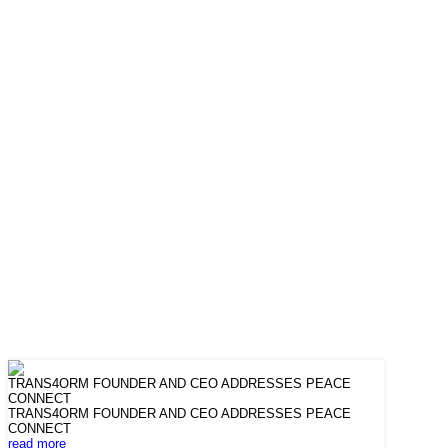
TRANS4ORM FOUNDER AND CEO ADDRESSES PEACE
CONNECT
TRANS4ORM FOUNDER AND CEO ADDRESSES PEACE
CONNECT
read more