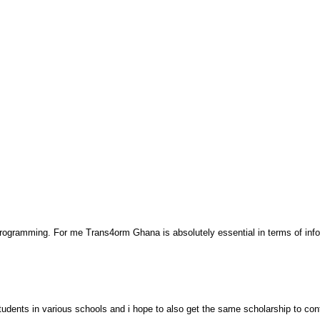
 programming. For me Trans4orm Ghana is absolutely essential in terms of inf
udents in various schools and i hope to also get the same scholarship to co