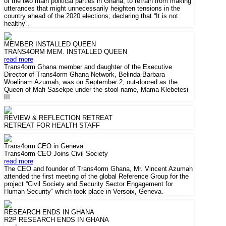
of the two main political parties in Ghana, to refrain from making
utterances that might unnecessarily heighten tensions in the
country ahead of the 2020 elections; declaring that “It is not
healthy”.
MEMBER INSTALLED QUEEN
TRANS4ORM MEM. INSTALLED QUEEN
read more
Trans4orm Ghana member and daughter of the Executive
Director of Trans4orm Ghana Network, Belinda-Barbara
Woelinam Azumah, was on September 2, out-doored as the
Queen of Mafi Sasekpe under the stool name, Mama Klebetesi
III
REVIEW & REFLECTION RETREAT
RETREAT FOR HEALTH STAFF
Trans4orm CEO in Geneva
Trans4orm CEO Joins Civil Society
read more
The CEO and founder of Trans4orm Ghana, Mr. Vincent Azumah
attended the first meeting of the global Reference Group for the
project “Civil Society and Security Sector Engagement for
Human Security” which took place in Versoix, Geneva.
RESEARCH ENDS IN GHANA
R2P RESEARCH ENDS IN GHANA