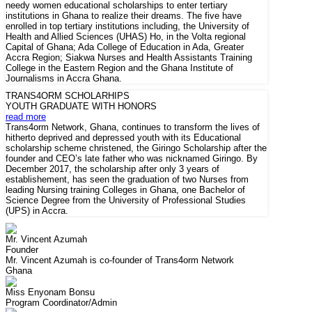
needy women educational scholarships to enter tertiary
institutions in Ghana to realize their dreams. The five have
enrolled in top tertiary institutions including, the University of
Health and Allied Sciences (UHAS) Ho, in the Volta regional
Capital of Ghana; Ada College of Education in Ada, Greater
Accra Region; Siakwa Nurses and Health Assistants Training
College in the Eastern Region and the Ghana Institute of
Journalisms in Accra Ghana.
TRANS4ORM SCHOLARHIPS
YOUTH GRADUATE WITH HONORS
read more
Trans4orm Network, Ghana, continues to transform the lives of
hitherto deprived and depressed youth with its Educational
scholarship scheme christened, the Giringo Scholarship after the
founder and CEO’s late father who was nicknamed Giringo. By
December 2017, the scholarship after only 3 years of
establishement, has seen the graduation of two Nurses from
leading Nursing training Colleges in Ghana, one Bachelor of
Science Degree from the University of Professional Studies
(UPS) in Accra.
Mr. Vincent Azumah
Founder
Mr. Vincent Azumah is co-founder of Trans4orm Network
Ghana
Miss Enyonam Bonsu
Program Coordinator/Admin