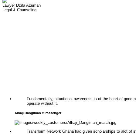
Lawyer Dzifa Azumah
Legal & Counseling
Fundamentally, situational awareness is at the heart of good
operate without it.
Alhaji Dangimah // Passenger
Trans4orm Network Ghana had given scholarships to alot of st