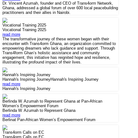
Dr. Vincent Azumah, founder and CEO of Trans4orm Network,
Ghana, addressed a global forum of over 600 local peacebuilding
practitioners and their allies in Nairobi.
Vocational Training 2025
Vocational Training 2025
read more
The transformative journey of these women began with their
encounter with Trans4orm Ghana, an organization committed to
empowering dreamers who lack guidance and support. Through
Trans4form Ghan’s holistic assistance and community
engagement, this initiative has reignited hope and resilience,
illustrating the profound impact of their lives.
Hannah's Inspiring Journey
Hannah's Inspiring JourneyHannah's Inspiring Journey
read more
Hannah's Inspiring Journey
Berlinda W. Azumah to Represent Ghana at Pan-African
Women’s Empowerment Forum
Berlinda W. Azumah to Represent Ghana
read more
Berlinat Pan-African Women’s Empowerment Forum
Trans4orm Calls on EC
Trans4orm Calls on EC