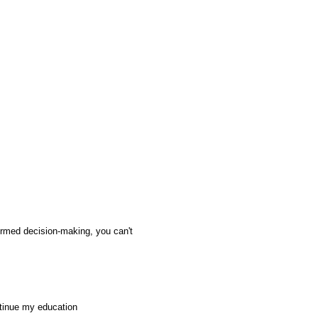
ormed decision-making, you can't
ntinue my education