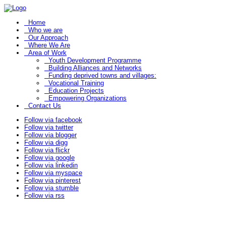
Home
Who we are
Our Approach
Where We Are
Area of Work
Youth Development Programme
Building Alliances and Networks
Funding deprived towns and villages:
Vocational Training
Education Projects
Empowering Organizations
Contact Us
Follow via facebook
Follow via twitter
Follow via blogger
Follow via digg
Follow via flickr
Follow via google
Follow via linkedin
Follow via myspace
Follow via pinterest
Follow via stumble
Follow via rss