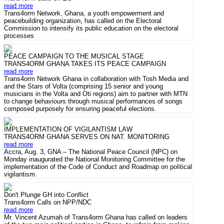
read more
Trans4orm Network, Ghana, a youth empowerment and
peacebuilding organization, has called on the Electoral
Commission to intensify its public education on the electoral
processes
PEACE CAMPAIGN TO THE MUSICAL STAGE
TRANS4ORM GHANA TAKES ITS PEACE CAMPAIGN
read more
Trans4orm Network Ghana in collaboration with Tosh Media and
and the Stars of Volta (comprising 15 senior and young
musicians in the Volta and Oti regions) aim to partner with MTN
to change behaviours through musical performances of songs
composed purposely for ensuring peaceful elections.
IMPLEMENTATION OF VIGILANTISM LAW
TRANS4ORM GHANA SERVES ON NAT. MONITORING
read more
Accra, Aug. 3, GNA – The National Peace Council (NPC) on
Monday inaugurated the National Monitoring Committee for the
implementation of the Code of Conduct and Roadmap on political
vigilantism.
Don't Plunge GH into Conflict
Trans4orm Calls on NPP/NDC
read more
Mr. Vincent Azumah of Trans4orm Ghana has called on leaders